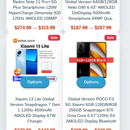
Redmi Note 11 Pro+ 5G
Global Version 64GB/128GB
Plus Smartphone 120W
Helio G95 6.43" AMOLED
HyperCharge Dimensity 920
DotDisplay 5000mAh
120Hz AMOLED 108MP
Smartphone 64MP Quad
Camera 33W
Price
Price
$274.99
—
$315.99
$187.99
—
$207.99
Sale
Sale
Options
Options
Xiaomi 13 Lite Global
Global Version POCO F3
Version Snapdragon 7 Gen
5G Xiaomi 6GB 128GB/8GB
1 120Hz 4500mAh
256GB Snapdragon 870
AMOLED Display 67W
Octa Core 6.67"120Hz E4
Charger
AMOLED Display Bluetooth