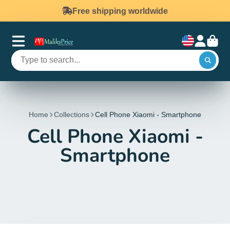
Free shipping worldwide
Home
Collections
Cell Phone Xiaomi - Smartphone
Cell Phone Xiaomi -
Smartphone