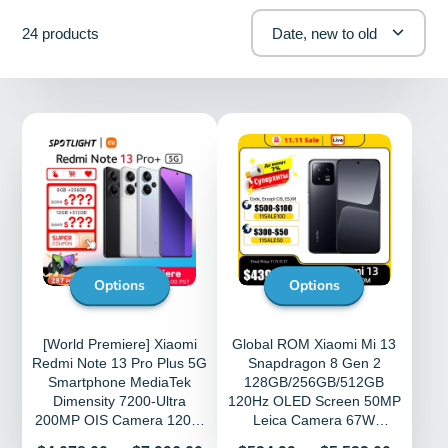
24 products
Date, new to old
Options
Options
[World Premiere] Xiaomi
Global ROM Xiaomi Mi 13
Redmi Note 13 Pro Plus 5G
Snapdragon 8 Gen 2
Smartphone MediaTek
128GB/256GB/512GB
Dimensity 7200-Ultra
120Hz OLED Screen 50MP
200MP OIS Camera 120W
Leica Camera 67W
HyperCharge NFC
HyperCharger MIUI 14