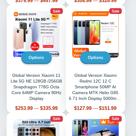
Price
Price
$379.99
—
$447.99
$308.99
—
$328.99
Sale
Sale
Options
Options
Global Version Xiaomi 11
Global Version Xiaomi
Lite 5G NE 128GB /256GB
Redmi 12C 12 C
Snapdragon 778G Octa
Smartphone 50MP AI
Core 64MP Camera 90Hz
Camera MTK Helio G85
Display
6.71 Inch Display 5000mAh
Battery
Price
Price
$253.99
—
$335.99
$127.99
—
$151.99
Sale
Sale