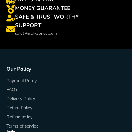
MONEY GUARANTEE
SAFE & TRUSTWORTHY
SUPPORT
sale@maliksprice.com
Our Policy
Payment Policy
FAQ's
Delivery Policy
Return Policy
Refund policy
Terms of service
Info