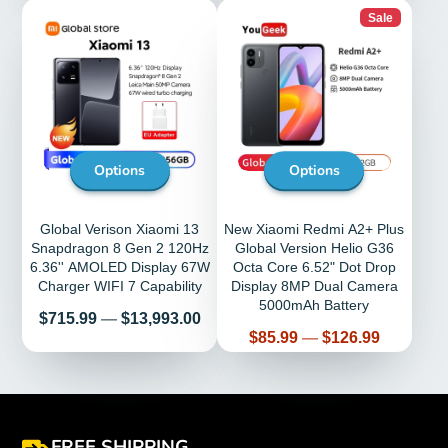
Sale
Options
Options
Global Verison Xiaomi 13
New Xiaomi Redmi A2+ Plus
Snapdragon 8 Gen 2 120Hz
Global Version Helio G36
6.36'' AMOLED Display 67W
Octa Core 6.52" Dot Drop
Charger WIFI 7 Capability
Display 8MP Dual Camera
5000mAh Battery
Price
$715.99
—
$13,993.00
Price
$85.99
—
$126.99
FREE SHIPPING