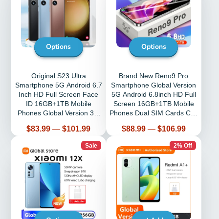
Options
Options
Original S23 Ultra
Brand New Reno9 Pro
Smartphone 5G Android 6.7
Smartphone Global Version
Inch HD Full Screen Face
5G Android 6.8inch HD Full
ID 16GB+1TB Mobile
Screen 16GB+1TB Mobile
Phones Global Version 3G
Phones Dual SIM Cards Cell
4G Cell Phone
Phone
Price
Price
$83.99
—
$101.99
$88.99
—
$106.99
Sale
2% Off