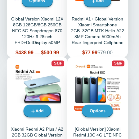
Options
Add
Global Version Xiaomi 12X
Redmi A1+ Global Version
8GB 128GB/8GB 256GB
Xiaomi Smartphone
NFC 5G Snapdragon 870
2GB+32GB MTK Helio A22
120Hz 6.28inch
8MP Camera 5000mAh
FHD+DotDisplay 50MP
Rear fingerprint Cellphone
4500mAh
Price
Sale
Regular
$438.99
—
$500.99
$77.99
$79.00
price
price
Sale
Sale
Add
Options
Xiaomi Redmi A2 Plus / A2
[Global Version] Xiaomi
2GB 32GB Global Version
Redmi 10C 4G LTE NFC