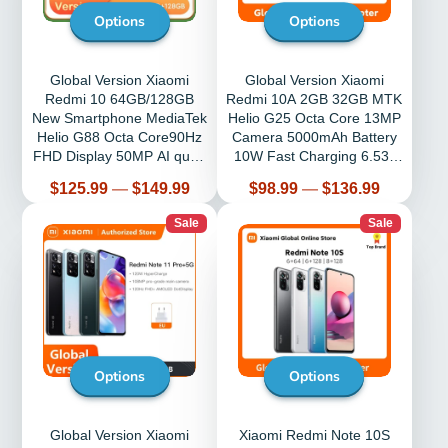
Options
Options
Global Version Xiaomi
Global Version Xiaomi
Redmi 10 64GB/128GB
Redmi 10A 2GB 32GB MTK
New Smartphone MediaTek
Helio G25 Octa Core 13MP
Helio G88 Octa Core90Hz
Camera 5000mAh Battery
FHD Display 50MP AI quad
10W Fast Charging 6.53”
camera
Display
Price
Price
$125.99
—
$149.99
$98.99
—
$136.99
Sale
Sale
Options
Options
Global Version Xiaomi
Xiaomi Redmi Note 10S