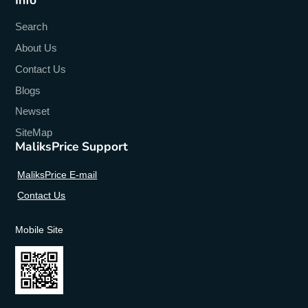
Search
About Us
Contact Us
Blogs
Newset
SiteMap
MaliksPrice Support
MaliksPrice E-mail
Contact Us
Mobile Site