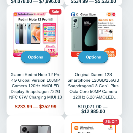
Price
Price
$4,078.00
—
$7,996.00
$534.99
—
$5,532.00
Sale
Options
Options
Xiaomi Redmi Note 12 Pro
Original Xiaomi 12S
4G Global Version 108MP
Smartphone 128GB/256GB
Camera 120Hz AMOLED
Snapdragon® 8 Gen1 Plus
Display Snapdragon 732G
Octa Core 50MP Camera
NFC 67W Charging MIUI 13
120Hz 6.28″AMOLED
Display 67W charging
Price
Price
$233.99
—
$352.99
$10,071.00
—
$12,985.00
2% Off