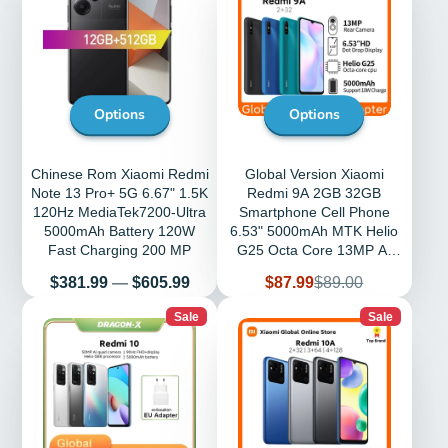
Options
Options
Chinese Rom Xiaomi Redmi
Global Version Xiaomi
Note 13 Pro+ 5G 6.67" 1.5K
Redmi 9A 2GB 32GB
120Hz MediaTek7200-Ultra
Smartphone Cell Phone
5000mAh Battery 120W
6.53" 5000mAh MTK Helio
Fast Charging 200 MP
G25 Octa Core 13MP AI
Camera LCD
Price
Sale
Regular
$381.99
—
$605.99
$87.99
$89.00
price
price
Sale
Sale