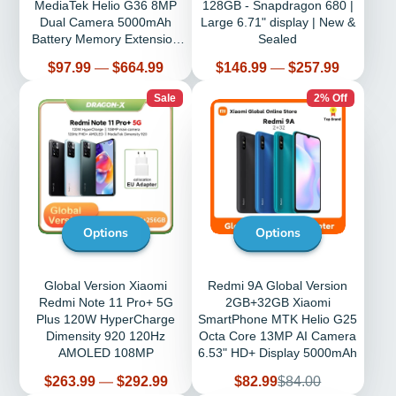
MediaTek Helio G36 8MP
128GB - Snapdragon 680 |
Dual Camera 5000mAh
Large 6.71" display | New &
Battery Memory Extension
Sealed
6.52" HD
Price
Price
$97.99
—
$664.99
$146.99
—
$257.99
Sale
2% Off
Options
Options
Global Version Xiaomi
Redmi 9A Global Version
Redmi Note 11 Pro+ 5G
2GB+32GB Xiaomi
Plus 120W HyperCharge
SmartPhone MTK Helio G25
Dimensity 920 120Hz
Octa Core 13MP AI Camera
AMOLED 108MP
6.53" HD+ Display 5000mAh
Price
Sale
Regular
$263.99
—
$292.99
$82.99
$84.00
price
price