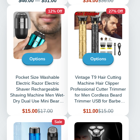
$46.00
—
$51.00
$34.00
$36.00
price
price
12% Off
27% Off
Options
Options
Pocket Size Washable
Vintage T9 Hair Cutting
Electric Razor Electric
Machine Hair Clipper
Shaver Rechargeable
Professional Cutter Trimmer
Shaving Machine Men Wet-
for Men Cordless Beard
Dry Dual Use Mini Beard
Trimmer USB for Barber
Razor Shaver
Dragon
Sale
Regular
Sale
Regular
$15.00
$17.00
$11.00
$15.00
price
price
price
price
Sale