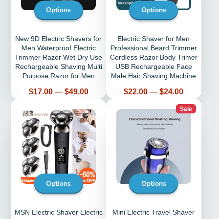
Options
Options
New 9D Electric Shavers for
Electric Shaver for Men
Men Waterproof Electric
Professional Beard Trimmer
Trimmer Razor Wet Dry Use
Cordless Razor Body Trimer
Rechargeable Shaving Multi
USB Rechargeable Face
Purpose Razor for Men
Male Hair Shaving Machine
Price
Price
$17.00
—
$49.00
$22.00
—
$24.00
Sale
Options
Options
MSN Electric Shaver Electric
Mini Electric Travel Shaver