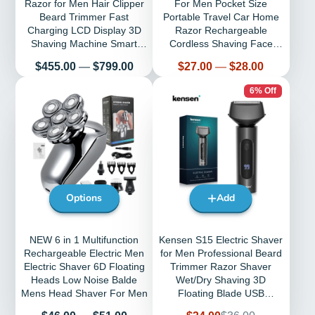
Razor for Men Hair Clipper
For Men Pocket Size
Beard Trimmer Fast
Portable Travel Car Home
Charging LCD Display 3D
Razor Rechargeable
Shaving Machine Smart
Cordless Shaving Face
Clean
Beard Razor
Price
Price
$455.00
—
$799.00
$27.00
—
$28.00
6% Off
Options
Add
NEW 6 in 1 Multifunction
Kensen S15 Electric Shaver
Rechargeable Electric Men
for Men Professional Beard
Electric Shaver 6D Floating
Trimmer Razor Shaver
Heads Low Noise Balde
Wet/Dry Shaving 3D
Mens Head Shaver For Men
Floating Blade USB
Rechargeable
Price
Sale
Regular