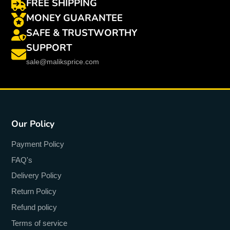
FREE SHIPPING
MONEY GUARANTEE
SAFE & TRUSTWORTHY
SUPPORT
sale@maliksprice.com
Our Policy
Payment Policy
FAQ's
Delivery Policy
Return Policy
Refund policy
Terms of service