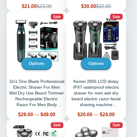
Tirmmer For Barber
Sale
Regular
Sale
Regular
$21.00
$23.00
$30.00
$32.00
price
price
price
price
Sale
Sale
Options
Options
2in1 One Blade Professional
Kemei 2805 LCD dislay
Electric Shaver For Men
IPX7 waterproof electric
Wet Dry Use Beard Trimmer
shaver for men wet dry
Rechargeable Electric
beard electric razor facial
Razor For Men Body
shaving machine
Shaving
rechargeable
Price
Price
$28.00
—
$49.00
$20.00
—
$24.00
Sale
Sale