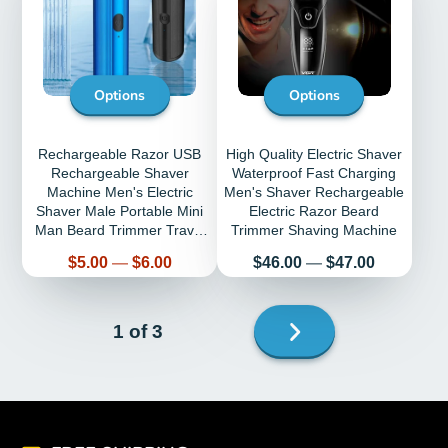
Options
Options
Rechargeable Razor USB
High Quality Electric Shaver
Rechargeable Shaver
Waterproof Fast Charging
Machine Men's Electric
Men's Shaver Rechargeable
Shaver Male Portable Mini
Electric Razor Beard
Man Beard Trimmer Travel
Trimmer Shaving Machine
Shaving
Price
Price
$5.00
—
$6.00
$46.00
—
$47.00
Next
1 of 3
page