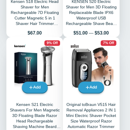
Kensen S18 Electric Head
KENSEN S20 Electric
Shaver for Men
Shaver for Men 3D Floating
Rechargeable 7D Floating
Replaceable Blade IPX6
Cutter Magnetic 5 in 1
Waterproof USB
Shaver Hair Trimmer
Rechargeable Shave Beard
Clipper Head Razors
Machine Men Razor
Price
Price
$67.00
$51.00
—
$53.00
9% Off
7% Off
Add
Add
Kensen S21 Electric
Original toBraun V515 Hair
Shavers For Men Magnetic
Removal Appliances 2 IN 1
3D Floating Blade Razor
Mini Electric Shaver Pocket
Head Rechargeable
Size Waterproof Razor
Shaving Machine Beard
Automatic Razor Trimmer