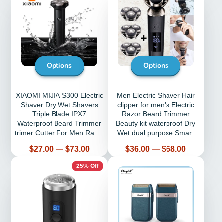
Options
Options
XIAOMI MIJIA S300 Electric
Men Electric Shaver Hair
Shaver Dry Wet Shavers
clipper for men's Electric
Triple Blade IPX7
Razor Beard Trimmer
Waterproof Beard Trimmer
Beauty kit waterproof Dry
trimer Cutter For Men Razor
Wet dual purpose Smart
Machine
shaver
Price
Price
$27.00
—
$73.00
$36.00
—
$68.00
25% Off