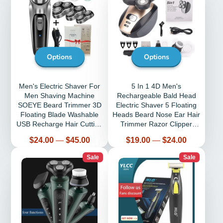
Options
Options
Men's Electric Shaver For
5 In 1 4D Men's
Men Shaving Machine
Rechargeable Bald Head
SOEYE Beard Trimmer 3D
Electric Shaver 5 Floating
Floating Blade Washable
Heads Beard Nose Ear Hair
USB Recharge Hair Cutting
Trimmer Razor Clipper
Machine
Facial Brush
Price
Price
$24.00
—
$45.00
$19.00
—
$24.00
Sale
Sale