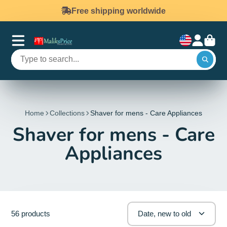
Free shipping worldwide
Home
Collections
Shaver for mens - Care Appliances
Shaver for mens - Care
Appliances
56 products
Date, new to old