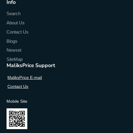
Info
Search
About Us
Contact Us
Blogs
Newset
SiteMap
MaliksPrice Support
MaliksPrice E-mail
Contact Us
Mobile Site