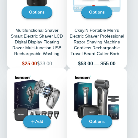
Options
Options
Multifunctional Shaver
CkeyiN Portable Men's
Smart Electric Shaver LCD
Electric Shaver Professional
Digital Display Floating
Razor Shaving Machine
Razor Multi-function USB
Cordless Rechargeable
Rechargeable Washing
Travel Beard Cutter Barber
Shaver
Mower
Sale
Regular
Price
$25.00
$33.00
$53.00
—
$55.00
price
price
Add
Options