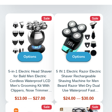
Sale
Sale
Options
Options
5-in-1 Electric Head Shaver
5 IN 1 Electric Razor Electric
for Bald Men Electric
Shaver Rechargeable
Cordless Waterproof LCD
Shaving Machine for Men
Men's Grooming Kit With
Beard Razor Wet-Dry Dual
Clippers, Nose Trimmer,
Use Waterproof Fast
Brush
Charging
Price
Price
$13.00
—
$27.00
$24.00
—
$30.00
Sale
Sale