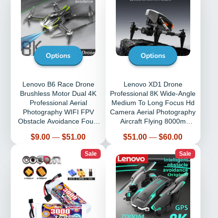
Options
Options
Lenovo B6 Race Drone
Lenovo XD1 Drone
Brushless Motor Dual 4K
Professional 8K Wide-Angle
Professional Aerial
Medium To Long Focus Hd
Photography WIFI FPV
Camera Aerial Photography
Obstacle Avoidance Four-
Aircraft Flying 8000m
Axis Rc Quadcopter
Following Me
Price
Price
$9.00
—
$51.00
$51.00
—
$60.00
Sale
Sale