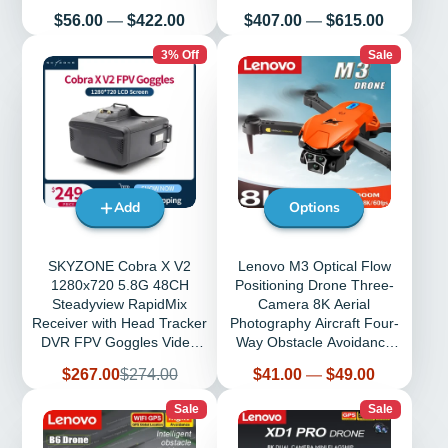
Return
Kids RC Toys
Price
Price
$56.00
—
$422.00
$407.00
—
$615.00
3% Off
Sale
Add
Options
SKYZONE Cobra X V2
Lenovo M3 Optical Flow
1280x720 5.8G 48CH
Positioning Drone Three-
Steadyview RapidMix
Camera 8K Aerial
Receiver with Head Tracker
Photography Aircraft Four-
DVR FPV Goggles Video
Way Obstacle Avoidance
Glasses for RC Drone
8000m GPS Drone
Sale
Regular
Price
$267.00
$274.00
$41.00
—
$49.00
price
price
Sale
Sale