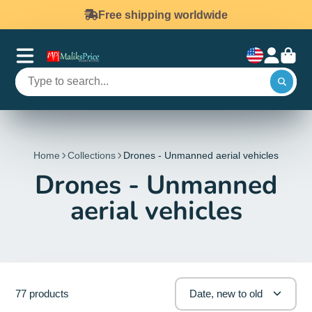
Free shipping worldwide
Home
Collections
Drones - Unmanned aerial vehicles
Drones - Unmanned
aerial vehicles
77 products
Date, new to old