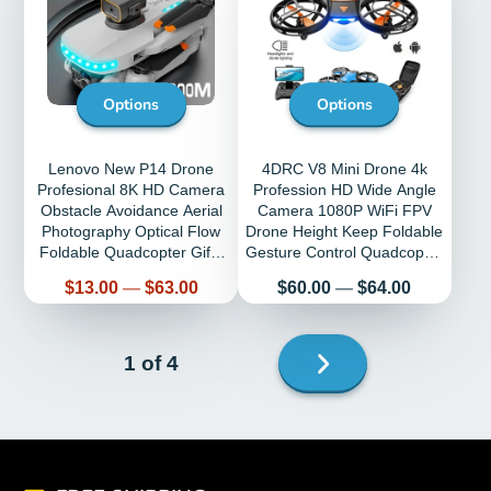
Options
Options
Lenovo New P14 Drone
4DRC V8 Mini Drone 4k
Profesional 8K HD Camera
Profession HD Wide Angle
Obstacle Avoidance Aerial
Camera 1080P WiFi FPV
Photography Optical Flow
Drone Height Keep Foldable
Foldable Quadcopter Gifts
Gesture Control Quadcopter
Toys
Toys
Price
Price
$13.00
—
$63.00
$60.00
—
$64.00
Next
1 of 4
page