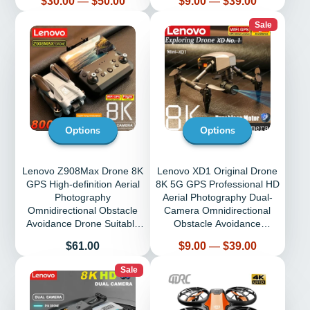
$30.00
—
$50.00
$9.00
—
$39.00
Sale
Options
Options
Lenovo Z908Max Drone 8K
Lenovo XD1 Original Drone
GPS High-definition Aerial
8K 5G GPS Professional HD
Photography
Aerial Photography Dual-
Omnidirectional Obstacle
Camera Omnidirectional
Avoidance Drone Suitable
Obstacle Avoidance
for Adult Child
Quadrotor
Price
Price
$61.00
$9.00
—
$39.00
Sale