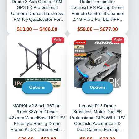
Drone 3 Axis Gimbal 4KM
Radio Transmitter
GPS 8K Professional
ExpressLRS Racing Drone
Camera Drones Brushless
Remote Control 8 Channel
RC Toy Quadcopter For
2.4G Parts For BETAFPV
Travel Gifts
Cetus PRO FPV
Price
Price
$13.00
—
$406.00
$59.00
—
$677.00
Sale
Sale
Options
Options
MARK4 V2 8inch 367mm
Lenovo P15 Drone
9inch 387mm 10inch
Brushless Motor Dual 8K
427mm WheelBase RC FPV
Professional GPS WIFI FPV
Freestyle Racing Drone
Obstacle Avoidance HD
Frame Kit 3K Carbon Fiber
Dual Camera Folding
Frame Camera Kit
Quadcopter Rc 9000M
Price
Price