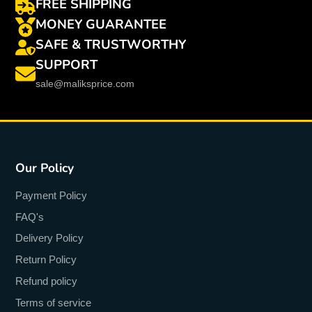
FREE SHIPPING
MONEY GUARANTEE
SAFE & TRUSTWORTHY
SUPPORT
sale@maliksprice.com
Our Policy
Payment Policy
FAQ's
Delivery Policy
Return Policy
Refund policy
Terms of service