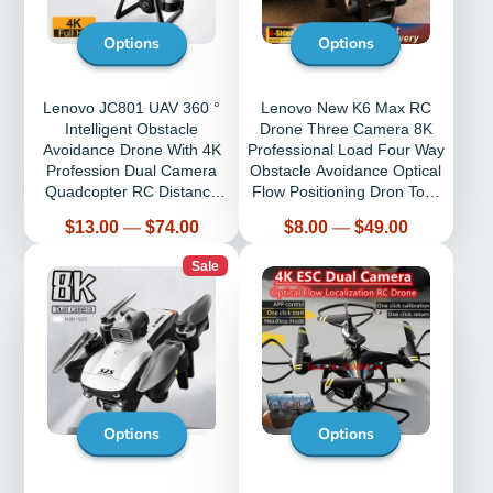
Options
Options
Lenovo JC801 UAV 360 °
Lenovo New K6 Max RC
Intelligent Obstacle
Drone Three Camera 8K
Avoidance Drone With 4K
Professional Load Four Way
Profession Dual Camera
Obstacle Avoidance Optical
Quadcopter RC Distance
Flow Positioning Dron Toys
5000M Aircraft
Gift
Price
Price
$13.00
—
$74.00
$8.00
—
$49.00
Sale
Options
Options