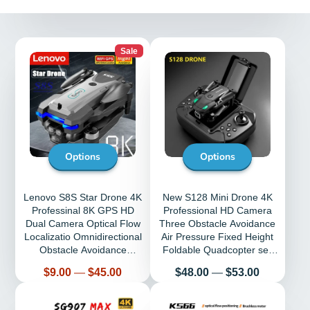
Sale
Options
Options
Lenovo S8S Star Drone 4K
New S128 Mini Drone 4K
Professinal 8K GPS HD
Professional HD Camera
Dual Camera Optical Flow
Three Obstacle Avoidance
Localizatio Omnidirectional
Air Pressure Fixed Height
Obstacle Avoidance
Foldable Quadcopter sell
Quadrotor
Apron
Price
Price
$9.00
—
$45.00
$48.00
—
$53.00