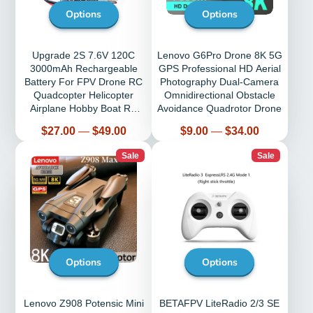
Options
Options
Upgrade 2S 7.6V 120C
Lenovo G6Pro Drone 8K 5G
3000mAh Rechargeable
GPS Professional HD Aerial
Battery For FPV Drone RC
Photography Dual-Camera
Quadcopter Helicopter
Omnidirectional Obstacle
Airplane Hobby Boat RC
Avoidance Quadrotor Drone
Car LiPo Battery
Price
Price
$27.00
—
$49.00
$9.00
—
$34.00
Sale
Sale
Options
Options
Lenovo Z908 Potensic Mini
BETAFPV LiteRadio 2/3 SE