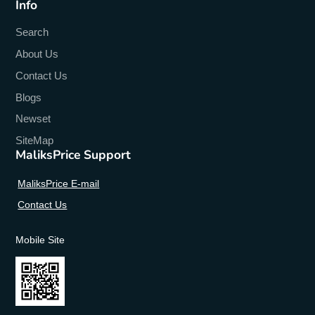
Info
Search
About Us
Contact Us
Blogs
Newset
SiteMap
MaliksPrice Support
MaliksPrice E-mail
Contact Us
Mobile Site