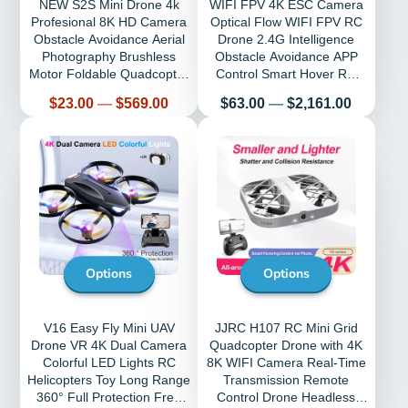
NEW S2S Mini Drone 4k
WIFI FPV 4K ESC Camera
Profesional 8K HD Camera
Optical Flow WIFI FPV RC
Obstacle Avoidance Aerial
Drone 2.4G Intelligence
Photography Brushless
Obstacle Avoidance APP
Motor Foldable Quadcopter
Control Smart Hover RC
Kid Toy
Quadcopter
Price
Price
$23.00
—
$569.00
$63.00
—
$2,161.00
Options
Options
V16 Easy Fly Mini UAV
JJRC H107 RC Mini Grid
Drone VR 4K Dual Camera
Quadcopter Drone with 4K
Colorful LED Lights RC
8K WIFI Camera Real-Time
Helicopters Toy Long Range
Transmission Remote
360° Full Protection Free
Control Drone Headless