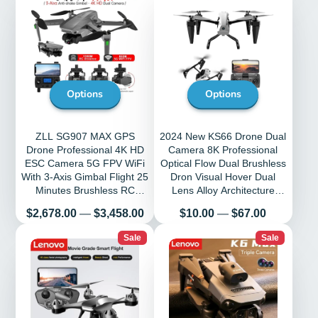
Options
Options
ZLL SG907 MAX GPS
2024 New KS66 Drone Dual
Drone Professional 4K HD
Camera 8K Professional
ESC Camera 5G FPV WiFi
Optical Flow Dual Brushless
With 3-Axis Gimbal Flight 25
Dron Visual Hover Dual
Minutes Brushless RC
Lens Alloy Architecture
Quadcopter
Tosys
Price
Price
$2,678.00
—
$3,458.00
$10.00
—
$67.00
Sale
Sale