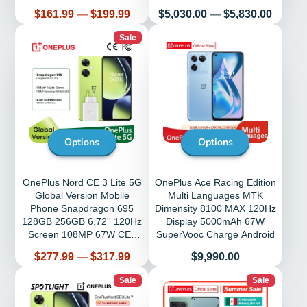
G35 Mobile Phones
Triple Camera 5000mAh
Price
Price
$161.99
—
$199.99
$5,030.00
—
$5,830.00
Sale
Options
Options
OnePlus Nord CE 3 Lite 5G
OnePlus Ace Racing Edition
Global Version Mobile
Multi Languages MTK
Phone Snapdragon 695
Dimensity 8100 MAX 120Hz
128GB 256GB 6.72'' 120Hz
Display 5000mAh 67W
Screen 108MP 67W CE3
SuperVooc Charge Android
Lite Phones
Price
Price
$277.99
—
$317.99
$9,990.00
Sale
Sale