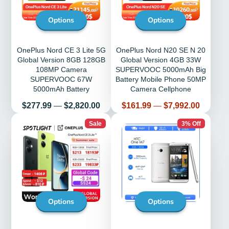
Options
Options
OnePlus Nord CE 3 Lite 5G
OnePlus Nord N20 SE N 20
Global Version 8GB 128GB
Global Version 4GB 33W
108MP Camera
SUPERVOOC 5000mAh Big
SUPERVOOC 67W
Battery Mobile Phone 50MP
5000mAh Battery
Camera Cellphone
Price
Price
$277.99
—
$2,820.00
$161.99
—
$7,992.00
Sale
3% Off
Options
Options