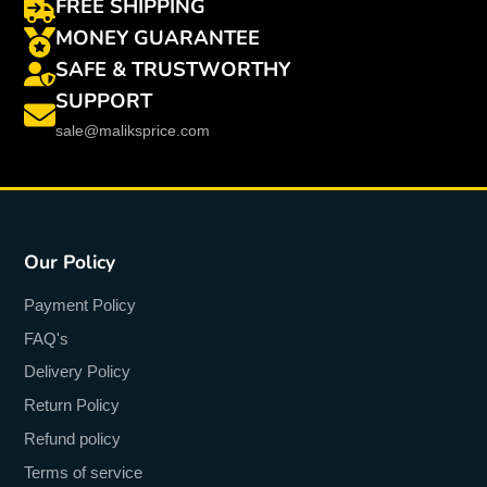
FREE SHIPPING
MONEY GUARANTEE
SAFE & TRUSTWORTHY
SUPPORT
sale@maliksprice.com
Our Policy
Payment Policy
FAQ's
Delivery Policy
Return Policy
Refund policy
Terms of service