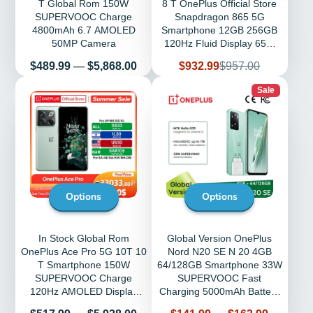
T Global Rom 150W
8 T OnePlus Official Store
SUPERVOOC Charge
Snapdragon 865 5G
4800mAh 6.7 AMOLED
Smartphone 12GB 256GB
50MP Camera
120Hz Fluid Display 65W
Warp NFC
Price
Sale
Regular
$489.99
—
$5,868.00
$932.99
$957.00
price
price
Sale
Options
Options
In Stock Global Rom
Global Version OnePlus
OnePlus Ace Pro 5G 10T 10
Nord N20 SE N 20 4GB
T Smartphone 150W
64/128GB Smartphone 33W
SUPERVOOC Charge
SUPERVOOC Fast
120Hz AMOLED Display
Charging 5000mAh Battery
50MP Camera Mobile
MTK Helio G35 Phones
Price
Price