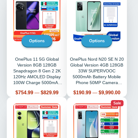
Options
Options
OnePlus 11 5G Global
OnePlus Nord N20 SE N 20
Version 8GB 128GB
Global Version 4GB 128GB
Snapdragon 8 Gen 2 2K
33W SUPERVOOC
120Hz AMOLED Display
5000mAh Battery Mobile
100W Charge 5000mAh
Phone 50MP Camera
NFC
Cellphone
Price
Price
$754.99
—
$829.99
$190.99
—
$9,990.00
Sale