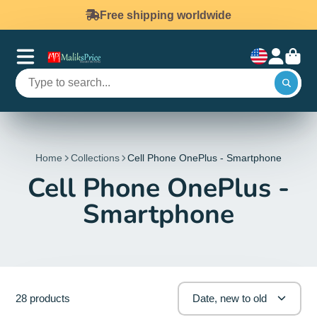
Free shipping worldwide
Home
Collections
Cell Phone OnePlus - Smartphone
Cell Phone OnePlus -
Smartphone
28 products
Date, new to old