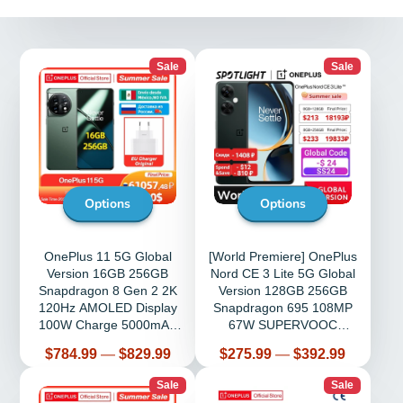
Sale
Sale
Options
Options
OnePlus 11 5G Global
[World Premiere] OnePlus
Version 16GB 256GB
Nord CE 3 Lite 5G Global
Snapdragon 8 Gen 2 2K
Version 128GB 256GB
120Hz AMOLED Display
Snapdragon 695 108MP
100W Charge 5000mAh
67W SUPERVOOC
NFC
6.72''120Hz
Price
Price
$784.99
—
$829.99
$275.99
—
$392.99
Sale
Sale