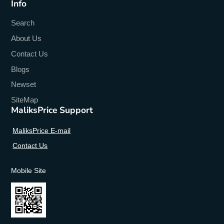
Info
Search
About Us
Contact Us
Blogs
Newset
SiteMap
MaliksPrice Support
MaliksPrice E-mail
Contact Us
Mobile Site