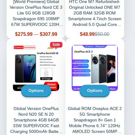
[World Premiere] Global
HTC One M7 Refurbished-
Version OnePlus Nord CE 3
Original Unlocked ONE M7
Lite 5G 8GB 128GB
2GB RAM 32GB ROM
Snapdragon 695 108MP
Smartphone 4.7inch Screen
67W SUPERVOOC 120Hz
Android 5.0 Quad Core
6.72
phone
Price
Sale
Regular
$275.99
—
$307.99
$48.99
$50.00
price
price
Sale
Options
Options
Global Version OnePlus
Global ROM Oneplus ACE 2
Nord N20 SE N 20
5G Smartphone
Smartphone 4GB 64GB
Snapdragon 8+ Gen 1
33W SUPERVOOC Fast
Mobile Phone 6.74'' 120Hz
Charging 5000mAh Battery
AMOLED Screen 50MP