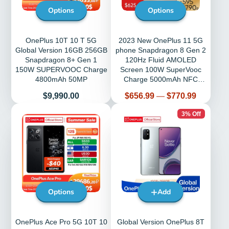
Options
Options
OnePlus 10T 10 T 5G
2023 New OnePlus 11 5G
Global Version 16GB 256GB
phone Snapdragon 8 Gen 2
Snapdragon 8+ Gen 1
120Hz Fluid AMOLED
150W SUPERVOOC Charge
Screen 100W SuperVooc
4800mAh 50MP
Charge 5000mAh NFC
Phones
Price
Price
$9,990.00
$656.99
—
$770.99
3% Off
Options
Add
OnePlus Ace Pro 5G 10T 10
Global Version OnePlus 8T