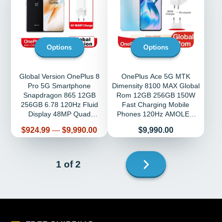
Options
Options
Global Version OnePlus 8
OnePlus Ace 5G MTK
Pro 5G Smartphone
Dimensity 8100 MAX Global
Snapdragon 865 12GB
Rom 12GB 256GB 150W
256GB 6.78 120Hz Fluid
Fast Charging Mobile
Display 48MP Quad
Phones 120Hz AMOLED
OnePlus Official Store
Android
Price
Price
$924.99
—
$9,990.00
$9,990.00
Next
1 of 2
page