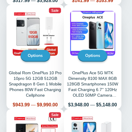
$517.99
—
$5,928.00
$141.99
—
$163.99
Phone
Sale
Options
Options
Global Rom OnePlus 10 Pro
OnePlus Ace 5G MTK
10pro 5G 12GB 512GB
Dimensity 8100 MAX 8GB
Snapdragon 8 Gen 1 Mobile
128GB Smartphones 150W
Phones 80W Fast Charging
Fast Charging 6.7'' 120Hz
Cellphone
OLED 50MP Camera
Cellphone Global Rom
Price
Price
$943.99
—
$9,990.00
$3,948.00
—
$5,148.00
Sale