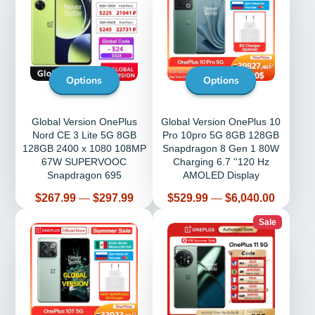
Options
Options
Global Version OnePlus
Global Version OnePlus 10
Nord CE 3 Lite 5G 8GB
Pro 10pro 5G 8GB 128GB
128GB 2400 x 1080 108MP
Snapdragon 8 Gen 1 80W
67W SUPERVOOC
Charging 6.7 ''120 Hz
Snapdragon 695
AMOLED Display
Price
Price
$267.99
—
$297.99
$529.99
—
$6,040.00
Sale