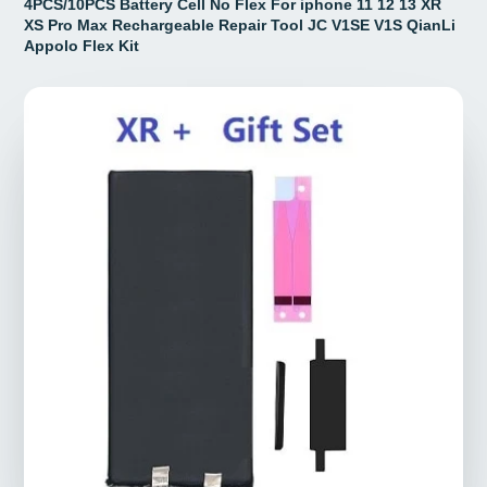
4PCS/10PCS Battery Cell No Flex For iphone 11 12 13 XR
XS Pro Max Rechargeable Repair Tool JC V1SE V1S QianLi
Appolo Flex Kit