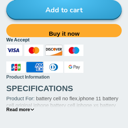
Add to cart
Buy it now
We Accept
Product Information
SPECIFICATIONS
Product For
:
battery cell no flex,iphone 11 battery
cell,original iphone battery cell,iphone xs battery
Read more
cell,battery iphone repair,qianli battery repair
programmer,jcid battery repair flex cable,iphone xr
orignal battery,iphone xr battery