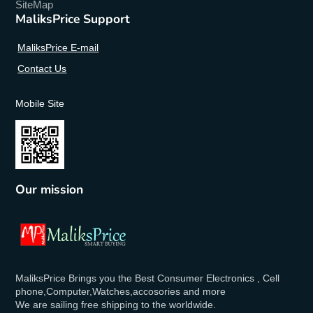
SiteMap
MaliksPrice Support
MaliksPrice E-mail
Contact Us
Mobile Site
Our mission
MaliksPrice Brings you the Best Consumer Electronics , Cell
phone,Computer,Watches,accosories and more
We are sailing free shipping to the worldwide.