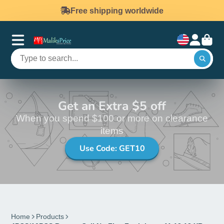
Free shipping worldwide
Get an Extra $5 off
When you spend $100 or more on clearance
items
Use Code: GET10
Home
Products