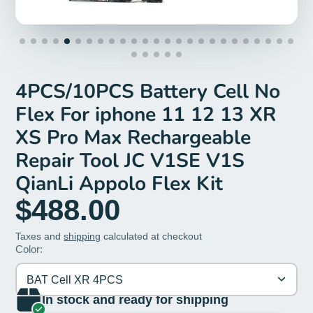
4PCS/10PCS Battery Cell No
Flex For iphone 11 12 13 XR
XS Pro Max Rechargeable
Repair Tool JC V1SE V1S
QianLi Appolo Flex Kit
$488.00
Taxes and
shipping
calculated at checkout
Color:
BAT Cell XR 4PCS
In stock and ready for shipping