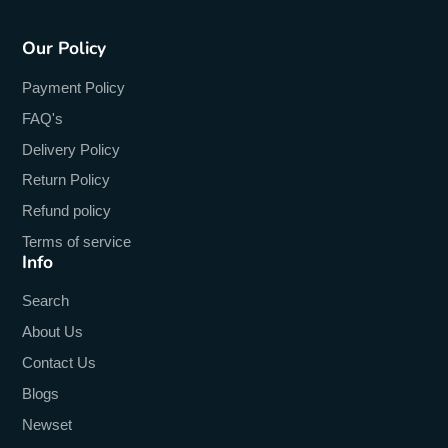
Our Policy
Payment Policy
FAQ's
Delivery Policy
Return Policy
Refund policy
Terms of service
Info
Search
About Us
Contact Us
Blogs
Newset