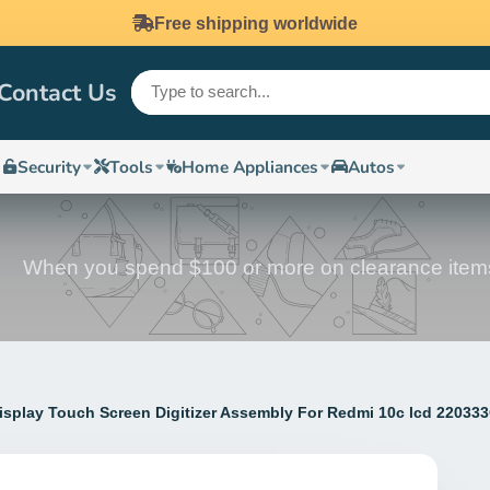
Free shipping worldwide
Contact Us
Security
Tools
Home Appliances
Autos
When you spend $100 or more on clearance item
Display Touch Screen Digitizer Assembly For Redmi 10c lcd 22033