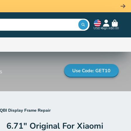
USD
Sign in
$0.00
Use Code: GET10
s
3QBI Display Frame Repair
6.71" Original For Xiaomi