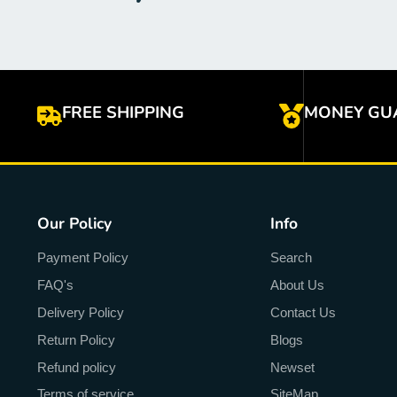
FREE SHIPPING
MONEY GU
Our Policy
Info
Payment Policy
Search
FAQ's
About Us
Delivery Policy
Contact Us
Return Policy
Blogs
Refund policy
Newset
Terms of service
SiteMap