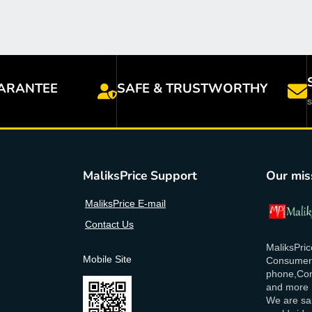
ARANTEE
SAFE & TRUSTWORTHY
MaliksPrice Support
Our mis
MaliksPrice E-mail
Contact Us
MaliksPric
Mobile Site
Consumer E
phone,Com
and more
We are sai