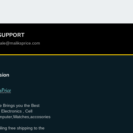
Phone name
:
For Xiaomi Redmi 10C
Origin
:
Mainland China
Model Number
:
220333QAG, 220333QBI,
SUPPORT
220333QNY, 220333QL
sale@maliksprice.com
Material
:
IPS
LCD Kit
:
Yes
Compatible with
:
LCD Display for Xiaomi Redmi
sion
10c
Compatible Models
:
220333QAG, 220333QBI,
220333QNY, 220333QL
e Brings you the Best
Compatible Brand
:
XIAOMI
lectronics , Cell
puter,Watches,accosories
Brand Name
:
AEVYVKV
ling free shipping to the