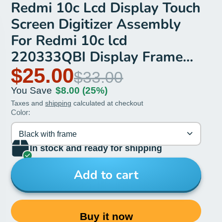
Redmi 10c Lcd Display Touch
Screen Digitizer Assembly
For Redmi 10c lcd
220333QBI Display Frame
Repair
$25.00
$33.00
You Save
$8.00
(25%)
Taxes and
shipping
calculated at checkout
Color:
Black with frame
In stock and ready for shipping
Add to cart
Buy it now