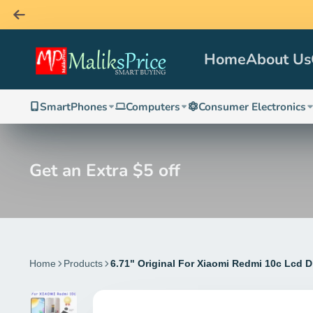
Home
About Us
SmartPhones
Computers
Consumer Electronics
Get an Extra $5 off
Home
Products
6.71" Original For Xiaomi Redmi 10c Lcd 