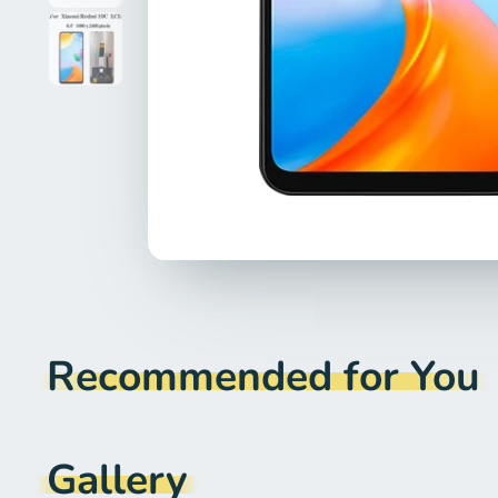
Recommended for You
Gallery