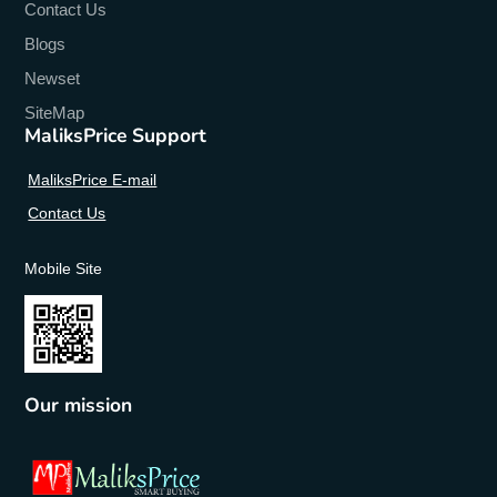
Contact Us
Design
:
Blogs
Transparent,Cartoon,Floral,Geometric,Quotes &
Messages,Animal,Pictorial,anime,Not specified
Newset
SiteMap
Compatible Brand
:
XIAOMI
MaliksPrice Support
Brand Name
:
adlucky
MaliksPrice E-mail
Contact Us
Mobile Site
Our mission