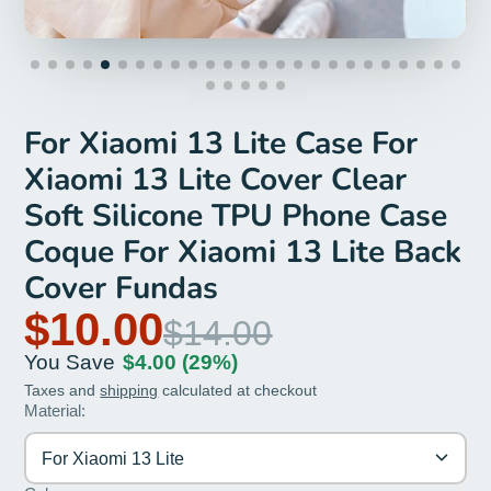
For Xiaomi 13 Lite Case For
Xiaomi 13 Lite Cover Clear
Soft Silicone TPU Phone Case
Coque For Xiaomi 13 Lite Back
Cover Fundas
$10.00
$14.00
You Save
$4.00
(29%)
Taxes and
shipping
calculated at checkout
Material:
For Xiaomi 13 Lite