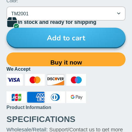
Color:
TM2001
In stock and ready for shipping
Add to cart
Buy it now
We Accept
Product Information
SPECIFICATIONS
Wholesale/Retail
:
Support/Contact us to get more