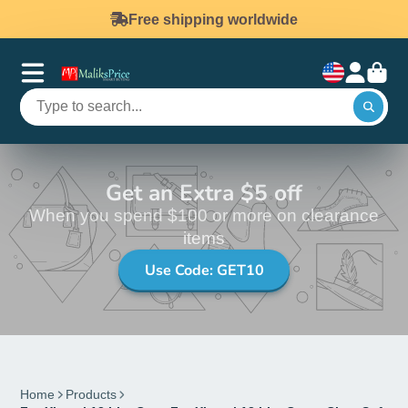
Free shipping worldwide
Get an Extra $5 off
When you spend $100 or more on clearance
items
Use Code: GET10
Home
Products