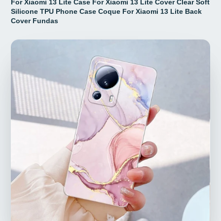
For Xiaomi 13 Lite Case For Xiaomi 13 Lite Cover Clear Soft
Silicone TPU Phone Case Coque For Xiaomi 13 Lite Back
Cover Fundas