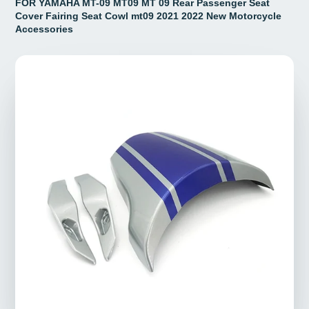
FOR YAMAHA MT-09 MT09 MT 09 Rear Passenger Seat
Cover Fairing Seat Cowl mt09 2021 2022 New Motorcycle
Accessories