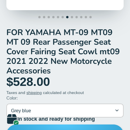
FOR YAMAHA MT-09 MT09
MT 09 Rear Passenger Seat
Cover Fairing Seat Cowl mt09
2021 2022 New Motorcycle
Accessories
$528.00
Taxes and
shipping
calculated at checkout
Color:
Grey blue
In stock and ready for shipping