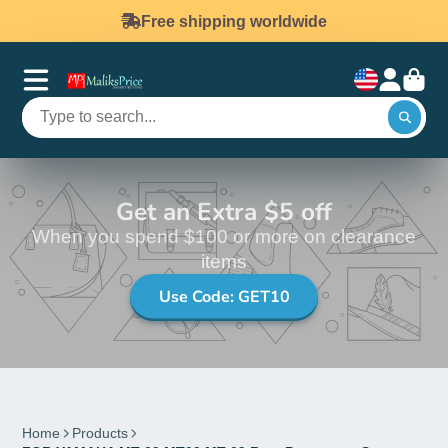
Free shipping worldwide
Get an Extra $5 off
When you spend $100 or more on clearance
items
Use Code: GET10
Home
Products