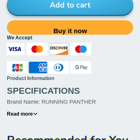
Add to cart
Buy it now
We Accept
Product Information
SPECIFICATIONS
Brand Name
:
RUNNING PANTHER
Origin
:
Mainland China
Read more
Item Height
:
1inch
Item Weight
:
1kg