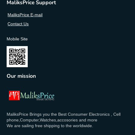
MaliksPrice Support
MaliksPrice E-mail
Contact Us
Mobile Site
Our mission
MaliksPrice Brings you the Best Consumer Electronics , Cell
phone,Computer,Watches,accosories and more
We are sailing free shipping to the worldwide.