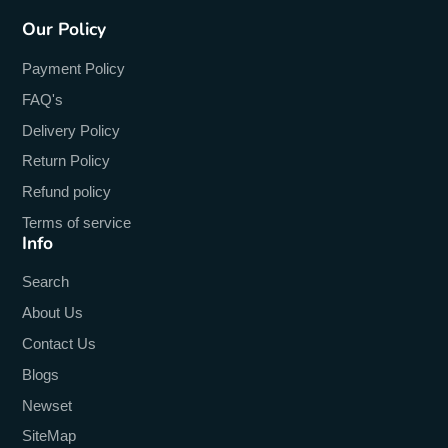
Our Policy
Payment Policy
FAQ's
Delivery Policy
Return Policy
Refund policy
Terms of service
Info
Search
About Us
Contact Us
Blogs
Newset
SiteMap