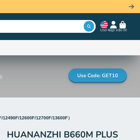
USD
Sign in
$0.00
Use Code: GET10
s
F/12490F/12600F/12700F/13600F）
HUANANZHI B660M PLUS