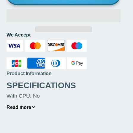
We Accept
Product Information
SPECIFICATIONS
With CPU
:
No
Usage Scenario
:
Gaming,Audio & Video,Office
Read more
Support Memory Type
:
DDR4
Storage Interface Type
:
SATA