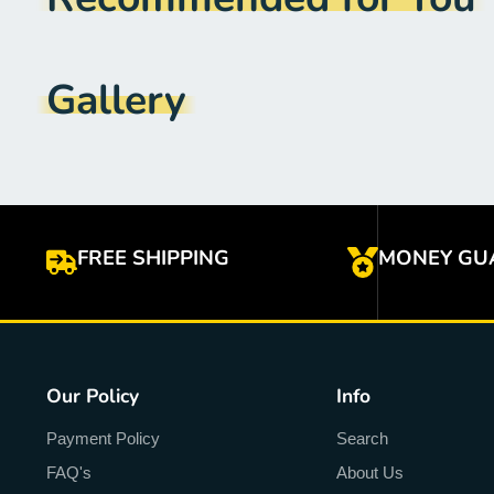
Gallery
FREE SHIPPING
MONEY GU
Our Policy
Info
Payment Policy
Search
FAQ's
About Us