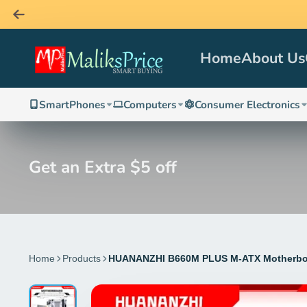
Home
About Us
SmartPhones
Computers
Consumer Electronics
Get an Extra $5 off
Home
Products
HUANANZHI B660M PLUS M-ATX Motherboar