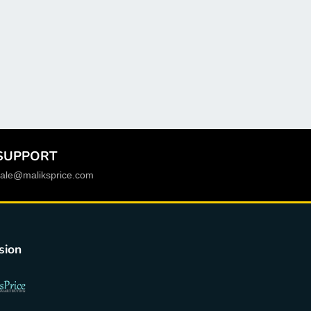
Socket Type
:
LGA 1700
RAID Supported
:
no
Processor compatibility
:
12th Intel Core i5,13th
Intel Core i5,12th Intel Core i3,13th Intel Core i3
Package
:
Yes
PCI - E standards
:
PCI - E 4.0
SUPPORT
Origin
:
Mainland China
sale@maliksprice.com
Onboard LAN
:
1x RJ45
Number of PCI
:
0
Maximum Ram Capacity
:
64 GB
sion
Chipset Manufacturer
:
Intel
Chipset
:
Intel B660