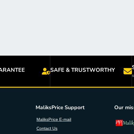
ARANTEE
SAFE & TRUSTWORTHY
MaliksPrice Support
Our mis
MaliksPrice E-mail
Contact Us