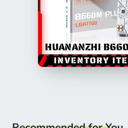
Recommended for You