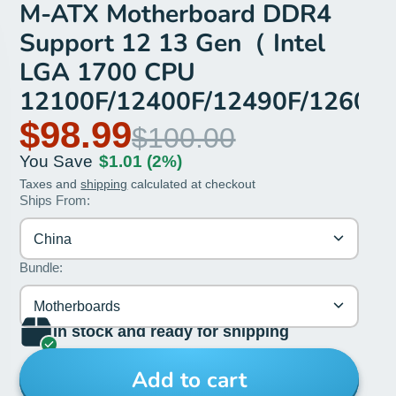
M-ATX Motherboard DDR4
Support 12 13 Gen（ Intel
LGA 1700 CPU
12100F/12400F/12490F/12600
$98.99
$100.00
You Save
$1.01
(2%)
Taxes and
shipping
calculated at checkout
Ships From:
China
Bundle:
Motherboards
In stock and ready for shipping
Add to cart