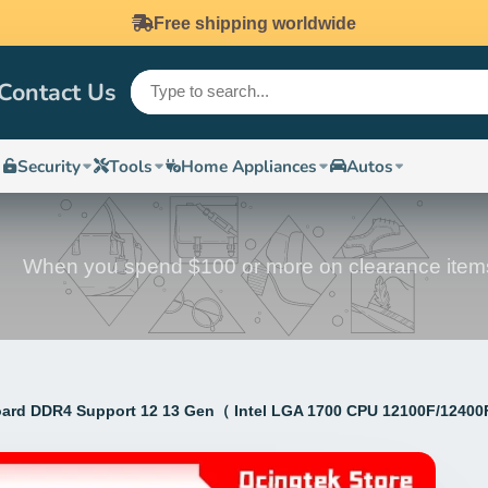
Free shipping worldwide
Contact Us
Security
Tools
Home Appliances
Autos
When you spend $100 or more on clearance item
d DDR4 Support 12 13 Gen（ Intel LGA 1700 CPU 12100F/12400