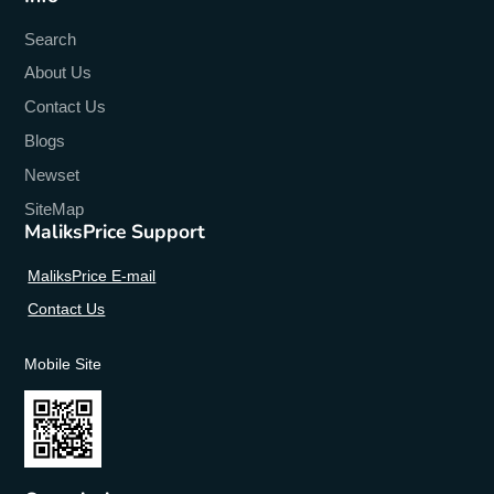
Search
About Us
Contact Us
Blogs
Newset
SiteMap
MaliksPrice Support
MaliksPrice E-mail
Contact Us
Mobile Site