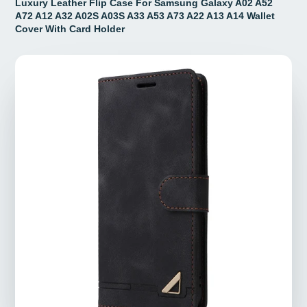
Luxury Leather Flip Case For Samsung Galaxy A02 A52
A72 A12 A32 A02S A03S A33 A53 A73 A22 A13 A14 Wallet
Cover With Card Holder