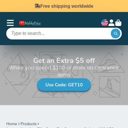
Free shipping worldwide
Get an Extra $5 off
When you spend $100 or more on clearance
items
Use Code: GET10
Home
Products