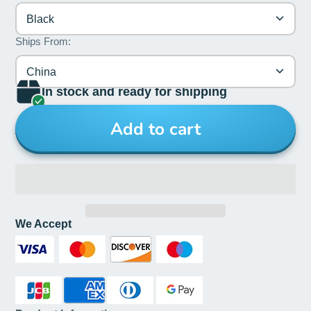
Black
Ships From:
China
In stock and ready for shipping
Add to cart
We Accept