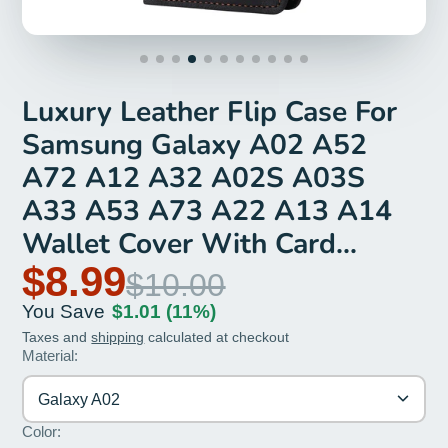
Luxury Leather Flip Case For
Samsung Galaxy A02 A52
A72 A12 A32 A02S A03S
A33 A53 A73 A22 A13 A14
Wallet Cover With Card
Holder
$8.99
$10.00
You Save
$1.01
(11%)
Taxes and
shipping
calculated at checkout
Material:
Galaxy A02
Color: