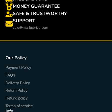
MONEY GUARANTEE
SAFE & TRUSTWORTHY
SUPPORT
sale@maliksprice.com
Our Policy
Payment Policy
FAQ's
Delivery Policy
Return Policy
Refund policy
Terms of service
Info