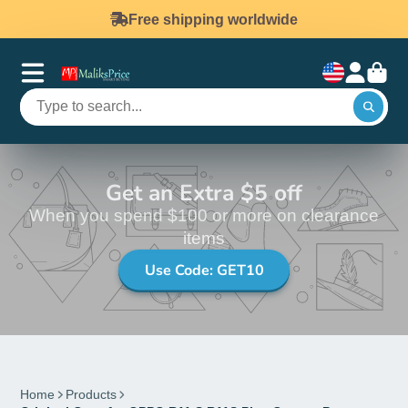
Free shipping worldwide
Get an Extra $5 off
When you spend $100 or more on clearance
items
Use Code: GET10
Home
Products