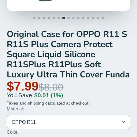
Original Case for OPPO R11 S
R11S Plus Camera Protect
Square Liquid Silicone
R11SPlus R11Plus Soft
Luxury Ultra Thin Cover Funda
$7.99
$8.00
You Save
$0.01
(1%)
Taxes and
shipping
calculated at checkout
Material:
OPPO R11
Color: