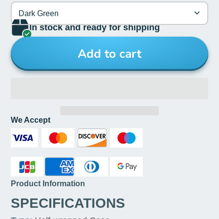
Dark Green
In stock and ready for shipping
Add to cart
We Accept
Product Information
SPECIFICATIONS