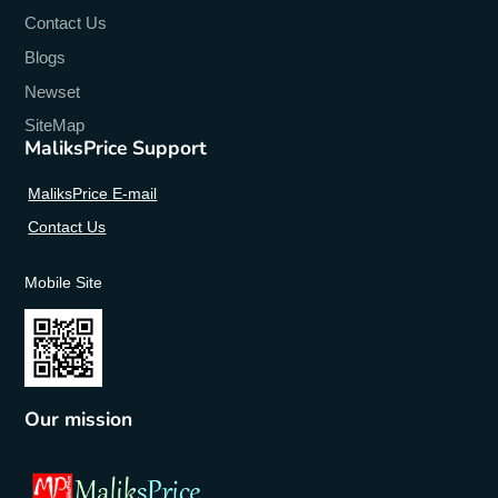
Contact Us
Blogs
Newset
SiteMap
MaliksPrice Support
MaliksPrice E-mail
Contact Us
Mobile Site
Our mission