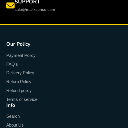
SUPPORT
sale@maliksprice.com
Our Policy
Payment Policy
FAQ's
Delivery Policy
Return Policy
Refund policy
Terms of service
Info
Search
About Us