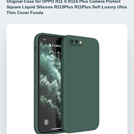
Original Case for OPPO R11 S R11S Plus Camera Protect
Square Liquid Silicone R11SPlus R11Plus Soft Luxury Ultra
Thin Cover Funda