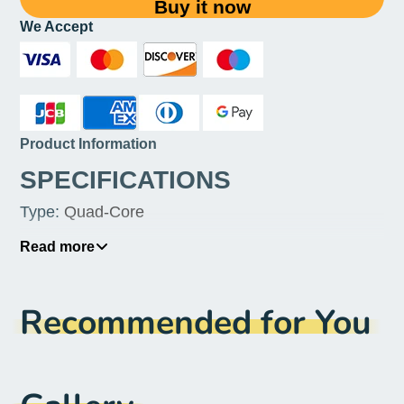
Buy it now
We Accept
Product Information
SPECIFICATIONS
Type
:
Quad-Core
Socket Type
:
FCLGA2011
Read more
Processor Type
:
Intel Xeon
Recommended for You
Processor Brand
:
Intel
Power
:
80 W
Package
:
No