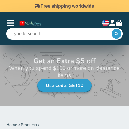
Free shipping worldwide
Get an Extra $5 off
When you spend $100 or more on clearance
items
Use Code: GET10
Home
Products