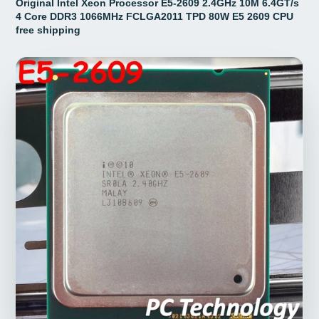
Original Intel Xeon Processor E5-2609 2.4GHz 10M 6.4GT/s
4 Core DDR3 1066MHz FCLGA2011 TPD 80W E5 2609 CPU
free shipping