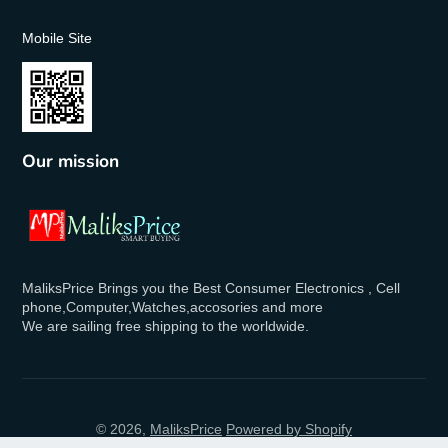
Mobile Site
Our mission
MaliksPrice Brings you the Best Consumer Electronics , Cell
phone,Computer,Watches,accosories and more
We are sailing free shipping to the worldwide.
© 2026,
MaliksPrice
Powered by Shopify