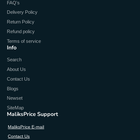
FAQ's
64-Bit Support
:
Yes
Delivery Policy
Return Policy
Refund policy
Terms of service
Info
Search
About Us
Contact Us
Blogs
Newset
SiteMap
MaliksPrice Support
MaliksPrice E-mail
Contact Us