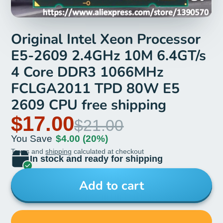
Original Intel Xeon Processor
E5-2609 2.4GHz 10M 6.4GT/s
4 Core DDR3 1066MHz
FCLGA2011 TPD 80W E5
2609 CPU free shipping
$17.00
$21.00
You Save
$4.00
(20%)
Taxes and
shipping
calculated at checkout
In stock and ready for shipping
Add to cart