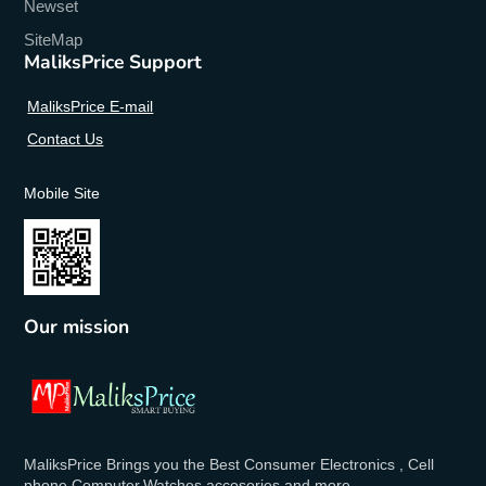
Newset
SiteMap
MaliksPrice Support
MaliksPrice E-mail
Contact Us
Mobile Site
Our mission
MaliksPrice Brings you the Best Consumer Electronics , Cell
phone,Computer,Watches,accosories and more