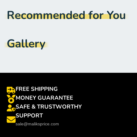
Model Number
:
Note 20 ultra
Recommended for You
Material
:
AMOLED
Compatible Brand
:
Samsung
Gallery
FREE SHIPPING
MONEY GUARANTEE
SAFE & TRUSTWORTHY
SUPPORT
sale@maliksprice.com