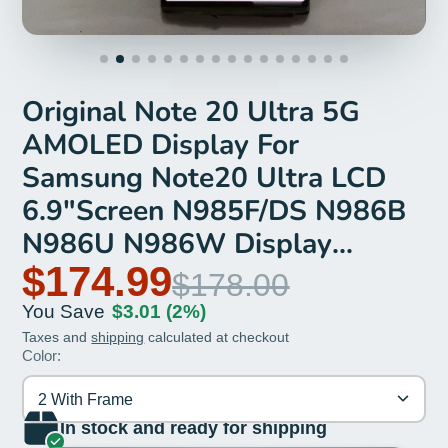
Original Note 20 Ultra 5G
AMOLED Display For
Samsung Note20 Ultra LCD
6.9"Screen N985F/DS N986B
N986U N986W Display
Replacement
$174.99
$178.00
You Save
$3.01
(2%)
Taxes and
shipping
calculated at checkout
Color:
2 With Frame
In stock and ready for shipping