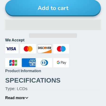
Add to cart
We Accept
Product Information
SPECIFICATIONS
Type
:
LCDs
Origin
:
Mainland China
Read more