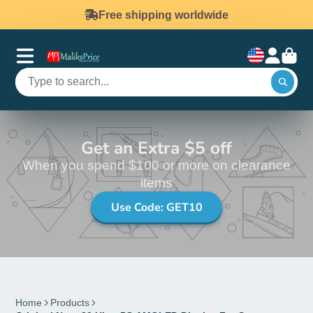
Free shipping worldwide
Get an Extra $5 off
When you spend $100 or more on clearance
items
Use Code: GET10
Home
Products