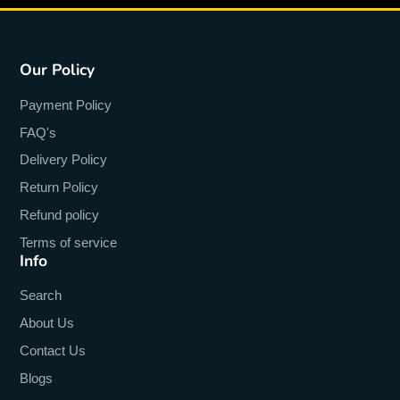
Our Policy
Payment Policy
FAQ's
Delivery Policy
Return Policy
Refund policy
Terms of service
Info
Search
About Us
Contact Us
Blogs