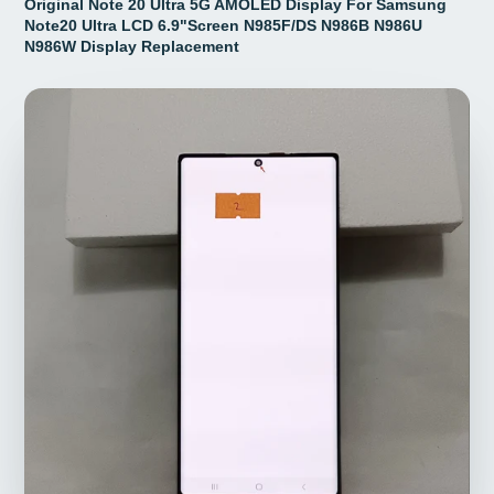
Original Note 20 Ultra 5G AMOLED Display For Samsung
Note20 Ultra LCD 6.9"Screen N985F/DS N986B N986U
N986W Display Replacement