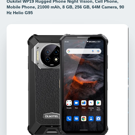
Oukitel WP19 Rugged Phone Night Vision, Cell Phone,
Mobile Phone, 21000 mAh, 8 GB, 256 GB, 64M Camera, 90
Hz Helio G95