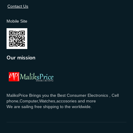
Contact Us
Mobile Site
Our mission
MaliksPrice Brings you the Best Consumer Electronics , Cell
phone,Computer,Watches,accosories and more
We are sailing free shipping to the worldwide.