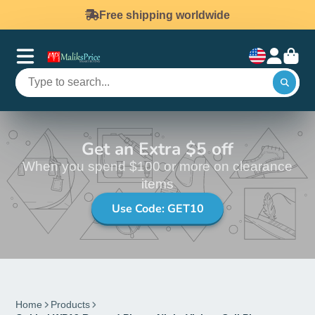
Free shipping worldwide
Get an Extra $5 off
When you spend $100 or more on clearance
items
Use Code: GET10
Home
Products