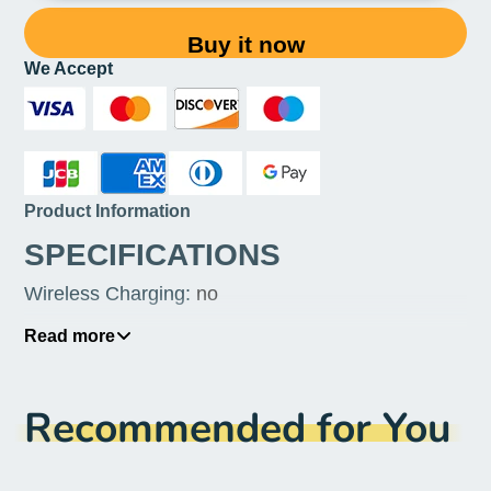
Buy it now
We Accept
Product Information
SPECIFICATIONS
Wireless Charging
:
no
Touch Screen
:
Yes
Read more
Screen Type
:
Normal Screen
Recommended for You
Screen Refresh Rate
:
90Hz
SIM Card Quantity
:
3 SIM Cards