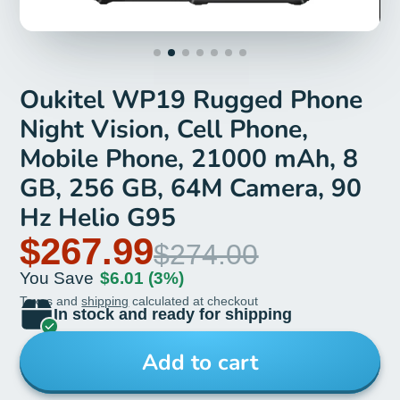
Oukitel WP19 Rugged Phone
Night Vision, Cell Phone,
Mobile Phone, 21000 mAh, 8
GB, 256 GB, 64M Camera, 90
Hz Helio G95
$267.99
$274.00
You Save
$6.01
(3%)
Taxes and
shipping
calculated at checkout
In stock and ready for shipping
Add to cart