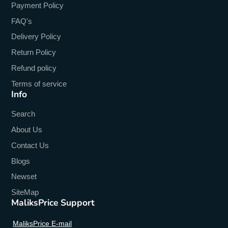
Display Size
:
6.78
Payment Policy
Display Resolution
:
2460x1080
FAQ's
Delivery Policy
Design
:
Flip
Return Policy
Charging Power
:
33W
Refund policy
Charging Interface Type
:
Type-C
Terms of service
Info
CPU Model
:
MTK
Search
Brand Name
:
OUKITEL
About Us
Biometrics Technology
:
Face Recognition
Contact Us
Battery Type
:
Not Detachable
Blogs
Battery Capacity(mAh)
:
21000
Newset
SiteMap
Battery Capacity Range
:
7500+ mAh
MaliksPrice Support
3.5mm Headphone Port
:
YES
MaliksPrice E-mail