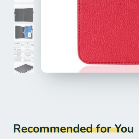
Recommended for You