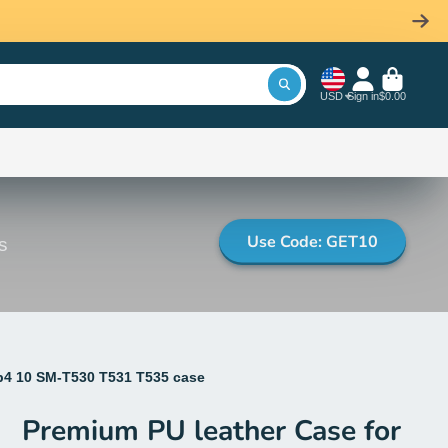
USD
Sign in
$0.00
Use Code: GET10
s
b4 10 SM-T530 T531 T535 case
Premium PU leather Case for