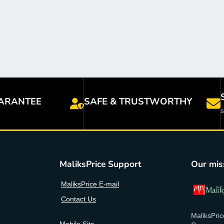
ARANTEE
SAFE & TRUSTWORTHY
MaliksPrice Support
Our mis
MaliksPrice E-mail
Contact Us
MaliksPric