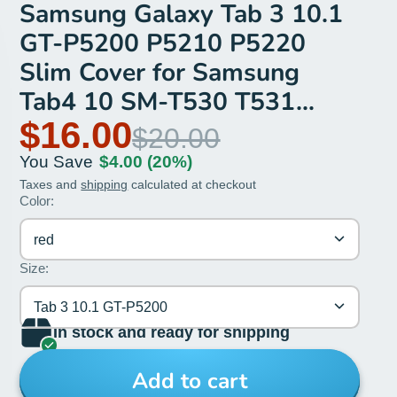
Samsung Galaxy Tab 3 10.1
GT-P5200 P5210 P5220
Slim Cover for Samsung
Tab4 10 SM-T530 T531
T535 case
$16.00
$20.00
You Save
$4.00
(20%)
Taxes and
shipping
calculated at checkout
Color:
red
Size:
Tab 3 10.1 GT-P5200
In stock and ready for shipping
Add to cart