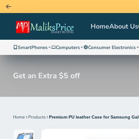
Home
About Us
SmartPhones
Computers
Consumer Electronics
Get an Extra $5 off
Home
Products
Premium PU leather Case for Samsung Gal