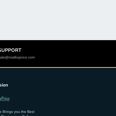
model number
:
SM-T530 SM-T531 SM-T535
GT-P5200 P5200 P5220 P5210
model 2 p5200
:
case for Samsung Galaxy Tab
3 10.1 inch GT P5200 P5210 P5220 case
model 1 t530
:
for Samsung Galaxy Tab 4 10.1
SM-T530 T531 case
SUPPORT
funcation
:
auto sleep wake up
sale@maliksprice.com
free shipping
:
Yes
features
:
flip stand Case for Samsung Galaxy
Tab 4 10.1 inch T530
sion
drop shipping
:
Support
color
:
black,white,blue,green,pink,purple,orange,red
Width
:
10.1inch
e Brings you the Best