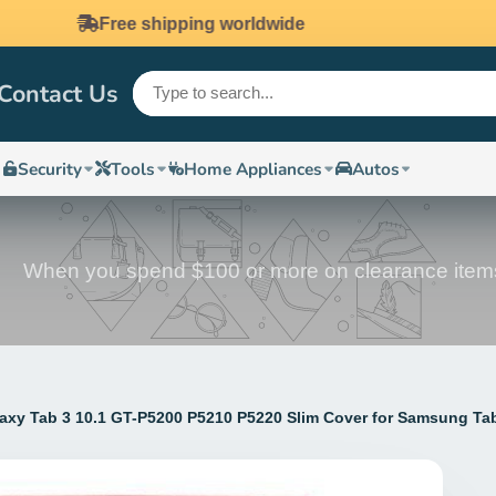
Mony guarantee
Contact Us
Security
Tools
Home Appliances
Autos
When you spend $100 or more on clearance item
axy Tab 3 10.1 GT-P5200 P5210 P5220 Slim Cover for Samsung Ta