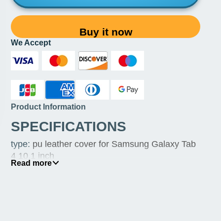
Buy it now
We Accept
Product Information
SPECIFICATIONS
type
:
pu leather cover for Samsung Galaxy Tab
4 10.1 inch
Read more
size
:
10.1 inch for Galaxy Tab 4 /3 only
other
:
360 case for Samsung Galaxy Tab 4 10.1
inch cover