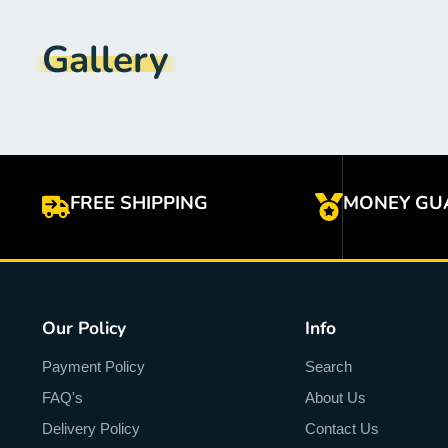
Gallery
FREE SHIPPING
MONEY GU
Our Policy
Info
Payment Policy
Search
FAQ's
About Us
Delivery Policy
Contact Us