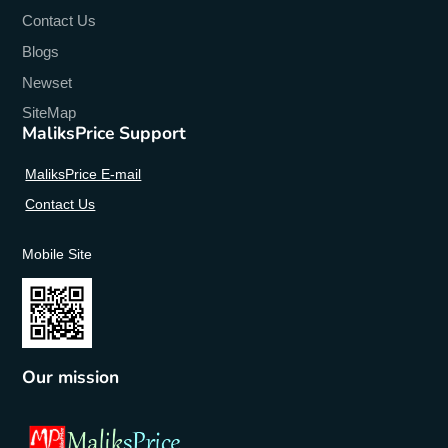
Contact Us
Blogs
Newset
SiteMap
MaliksPrice Support
MaliksPrice E-mail
Contact Us
Mobile Site
Our mission