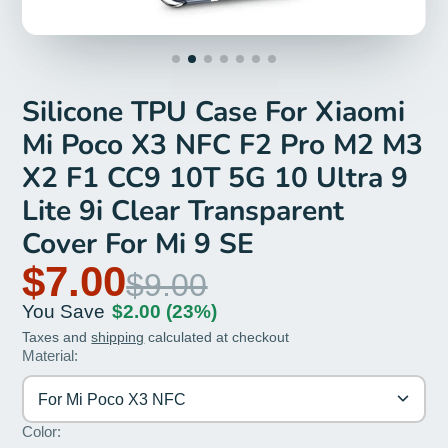
Silicone TPU Case For Xiaomi
Mi Poco X3 NFC F2 Pro M2 M3
X2 F1 CC9 10T 5G 10 Ultra 9
Lite 9i Clear Transparent
Cover For Mi 9 SE
$7.00
$9.00
You Save
$2.00
(23%)
Taxes and
shipping
calculated at checkout
Material:
For Mi Poco X3 NFC
Color: