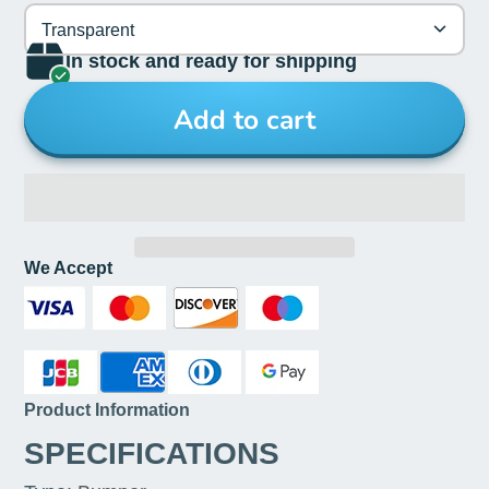
Transparent
In stock and ready for shipping
Add to cart
We Accept
Product Information
SPECIFICATIONS