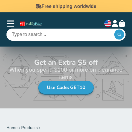
Free shipping worldwide
Get an Extra $5 off
When you spend $100 or more on clearance
items
Use Code: GET10
Home
Products