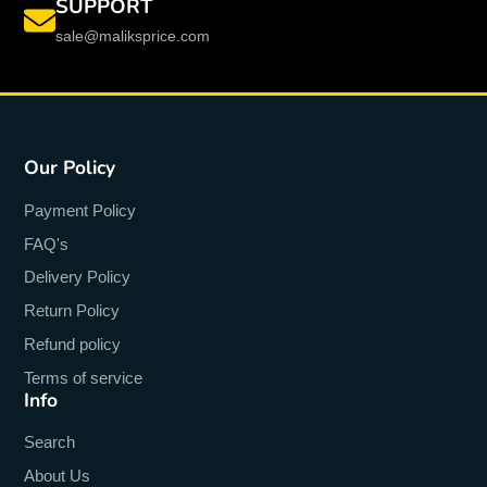
SUPPORT
sale@maliksprice.com
Our Policy
Payment Policy
FAQ's
Delivery Policy
Return Policy
Refund policy
Terms of service
Info
Search
About Us