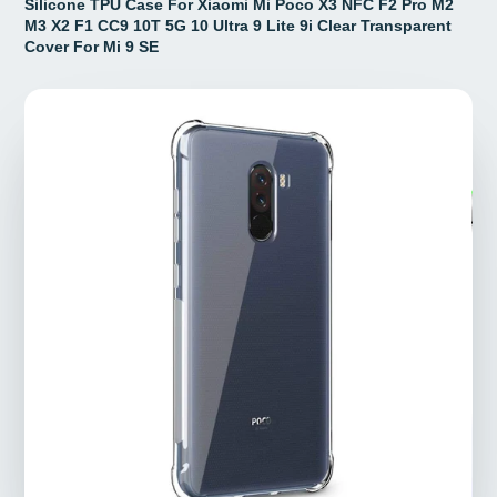
Silicone TPU Case For Xiaomi Mi Poco X3 NFC F2 Pro M2
M3 X2 F1 CC9 10T 5G 10 Ultra 9 Lite 9i Clear Transparent
Cover For Mi 9 SE