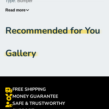
Type
:
Bumper
Origin
:
Mainland China
Read more
Features
:
No Features
Recommended for You
Design
:
Transparent
Compatible Brand
:
XIAOMI
Brand Name
:
Nicotd
Gallery
FREE SHIPPING
MONEY GUARANTEE
SAFE & TRUSTWORTHY