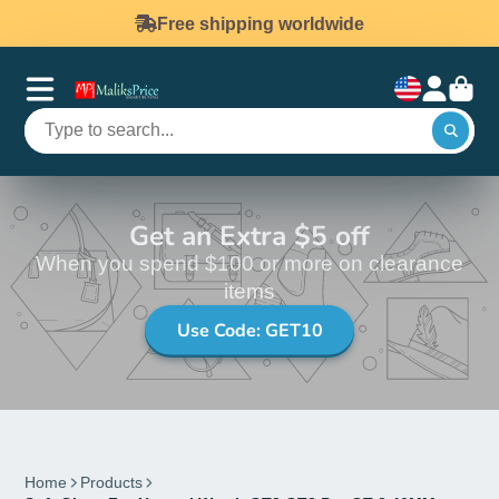
Free shipping worldwide
Get an Extra $5 off
When you spend $100 or more on clearance
items
Use Code: GET10
Home
Products