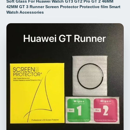
Soft Glass For Huawei Watch GT3 GT2 Pro GT 2 46MM
42MM GT 3 Runner Screen Protector Protective film Smart
Watch Accessories