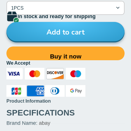
1PCS
In stock and ready for shipping
Add to cart
Buy it now
We Accept
Product Information
SPECIFICATIONS
Brand Name
:
abay