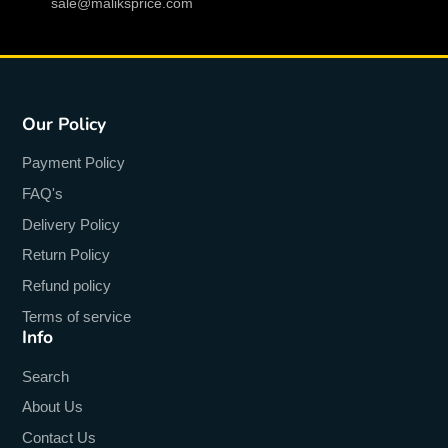
sale@maliksprice.com
Function
:
Push Message
Function
:
Altitude Meter
Language
:
English
Our Policy
Language
:
Russian
Payment Policy
Language
:
Spanish
FAQ's
Language
:
Polish
Delivery Policy
Language
:
Portuguese
Return Policy
Language
:
Turkish
Refund policy
Terms of service
Language
:
ITALIAN
Info
Language
:
French
Search
Language
:
German
About Us
Language
:
Norwegian
Contact Us