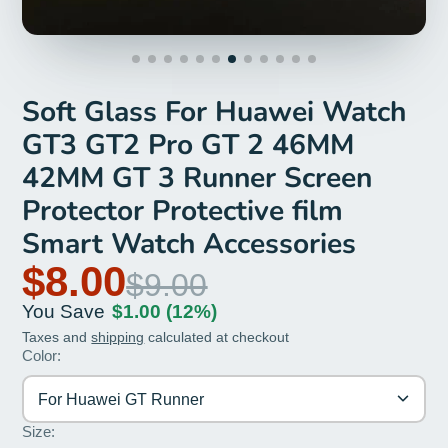
Soft Glass For Huawei Watch
GT3 GT2 Pro GT 2 46MM
42MM GT 3 Runner Screen
Protector Protective film
Smart Watch Accessories
$8.00
$9.00
You Save
$1.00
(12%)
Taxes and
shipping
calculated at checkout
Color:
For Huawei GT Runner
Size: