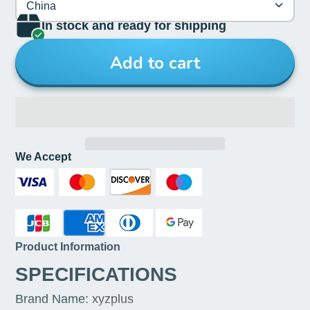
China
In stock and ready for shipping
Add to cart
We Accept
Product Information
SPECIFICATIONS
Brand Name
:
xyzplus