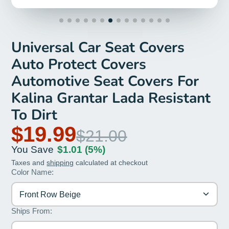
Universal Car Seat Covers
Auto Protect Covers
Automotive Seat Covers For
Kalina Grantar Lada Resistant
To Dirt
$19.99
$21.00
You Save
$1.01
(5%)
Taxes and
shipping
calculated at checkout
Color Name:
Front Row Beige
Ships From: