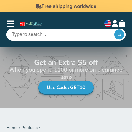
Free shipping worldwide
Get an Extra $5 off
When you spend $100 or more on clearance
items
Use Code: GET10
Home
Products