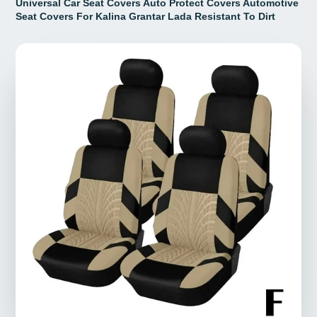
Universal Car Seat Covers Auto Protect Covers Automotive
Seat Covers For Kalina Grantar Lada Resistant To Dirt