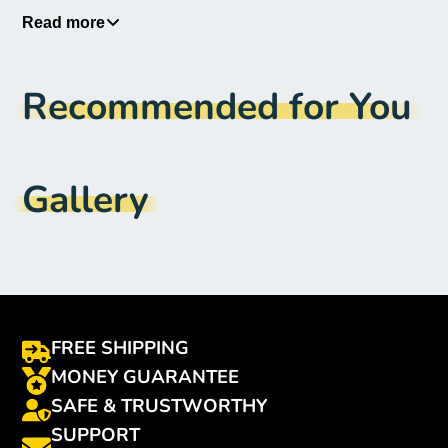
Applicable Season
:
Four Seasons
Read more
Material Type
:
Polyester
Recommended for You
Origin
:
Mainland China
CN
:
Shanghai
Item Type
:
Seat Covers & Supports
Gallery
Set Piece
:
1
FREE SHIPPING
MONEY GUARANTEE
SAFE & TRUSTWORTHY
SUPPORT