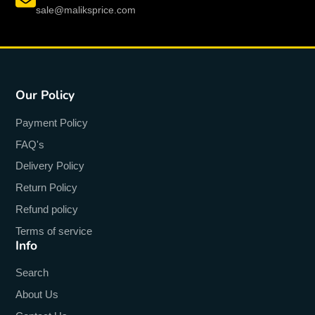
sale@maliksprice.com
Our Policy
Payment Policy
FAQ's
Delivery Policy
Return Policy
Refund policy
Terms of service
Info
Search
About Us