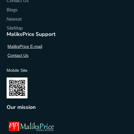
Contact Us
Blogs
Newset
SiteMap
MaliksPrice Support
MaliksPrice E-mail
Contact Us
Mobile Site
Our mission