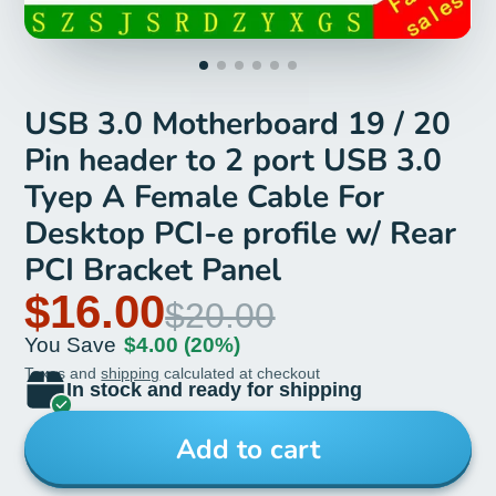
USB 3.0 Motherboard 19 / 20
Pin header to 2 port USB 3.0
Tyep A Female Cable For
Desktop PCI-e profile w/ Rear
PCI Bracket Panel
$16.00
$20.00
You Save
$4.00
(20%)
Taxes and
shipping
calculated at checkout
In stock and ready for shipping
Add to cart