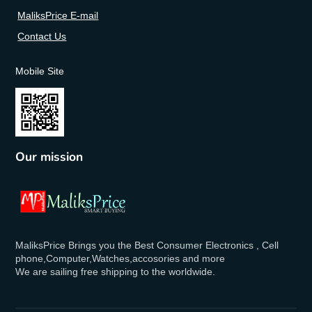
MaliksPrice E-mail
Contact Us
Mobile Site
Our mission
MaliksPrice Brings you the Best Consumer Electronics , Cell
phone,Computer,Watches,accosories and more
We are sailing free shipping to the worldwide.