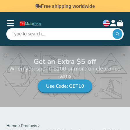
Free shipping worldwide
Get an Extra $5 off
When you spend $100 or more on clearance
items
Use Code: GET10
Home
Products