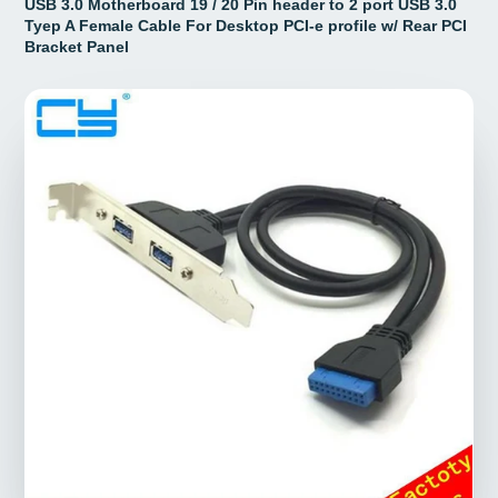
USB 3.0 Motherboard 19 / 20 Pin header to 2 port USB 3.0
Tyep A Female Cable For Desktop PCI-e profile w/ Rear PCI
Bracket Panel