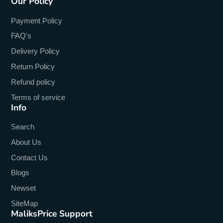
Our Policy
Payment Policy
FAQ's
Delivery Policy
Return Policy
Refund policy
Terms of service
Info
Search
About Us
Contact Us
Blogs
Newset
SiteMap
MaliksPrice Support