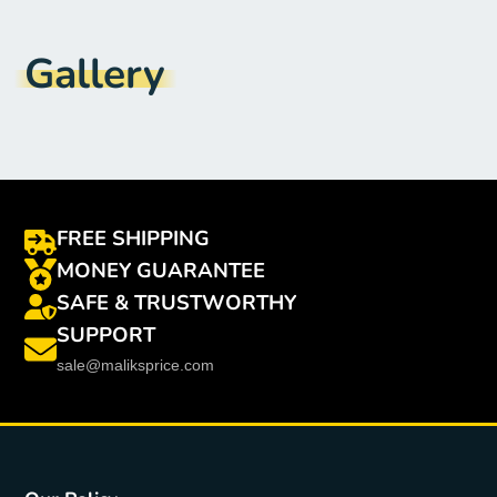
Model Number
:
S040
Brand Name
:
CY
Gallery
FREE SHIPPING
MONEY GUARANTEE
SAFE & TRUSTWORTHY
SUPPORT
sale@maliksprice.com