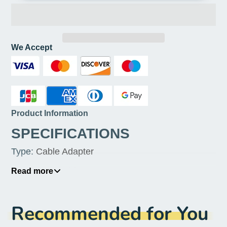
We Accept
Product Information
SPECIFICATIONS
Type
:
Cable Adapter
Type
:
USB Cables
Read more
Products Status
:
STOCK
Recommended for You
Package
:
No