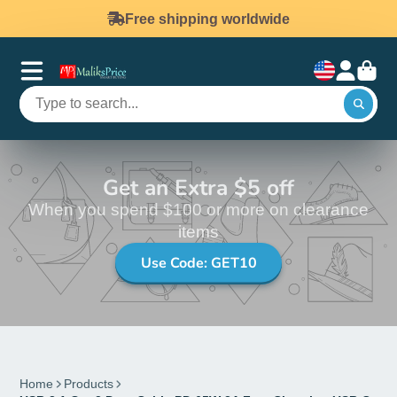
Free shipping worldwide
Get an Extra $5 off
When you spend $100 or more on clearance
items
Use Code: GET10
Home
Products