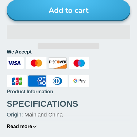
Add to cart
We Accept
Product Information
SPECIFICATIONS
Origin
:
Mainland China
Maximum Current
:
3A
Read more