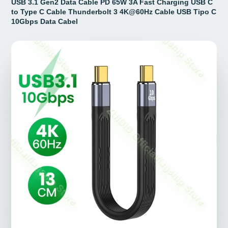
USB 3.1 Gen2 Data Cable PD 65W 3A Fast Charging USB C
to Type C Cable Thunderbolt 3 4K@60Hz Cable USB Tipo C
10Gbps Data Cabel