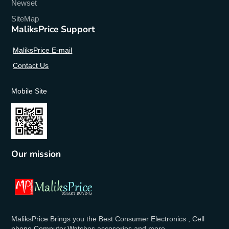
Newset
SiteMap
MaliksPrice Support
MaliksPrice E-mail
Contact Us
Mobile Site
Our mission
MaliksPrice Brings you the Best Consumer Electronics , Cell
phone,Computer,Watches,accosories and more