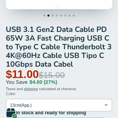
USB 3.1 Gen2 Data Cable PD
65W 3A Fast Charging USB C
to Type C Cable Thunderbolt 3
4K@60Hz Cable USB Tipo C
10Gbps Data Cabel
$11.00
$15.00
You Save
$4.00
(27%)
Taxes and
shipping
calculated at checkout
Color:
13cm(App.)
In stock and ready for shipping