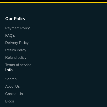
Our Policy
Payment Policy
FAQ's
Delivery Policy
Return Policy
Refund policy
Terms of service
Info
Search
About Us
Contact Us
Blogs