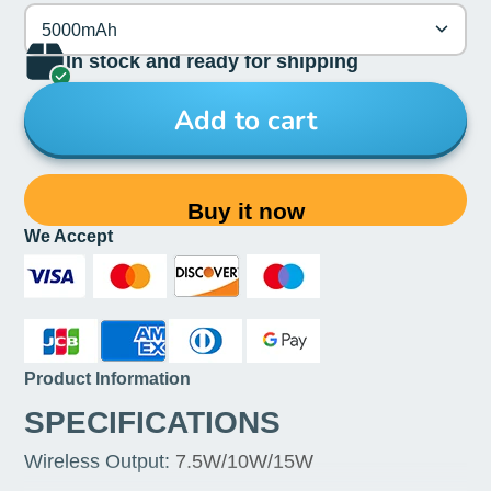
5000mAh
In stock and ready for shipping
Add to cart
Buy it now
We Accept
Product Information
SPECIFICATIONS
Wireless Output
:
7.5W/10W/15W