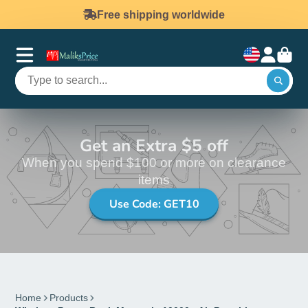
Free shipping worldwide
Get an Extra $5 off
When you spend $100 or more on clearance
items
Use Code: GET10
Home
Products