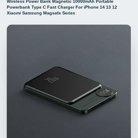
Wireless Power Bank Magnetic 10000mAh Portable
Powerbank Type C Fast Charger For iPhone 14 13 12
Xiaomi Samsung Magsafe Series