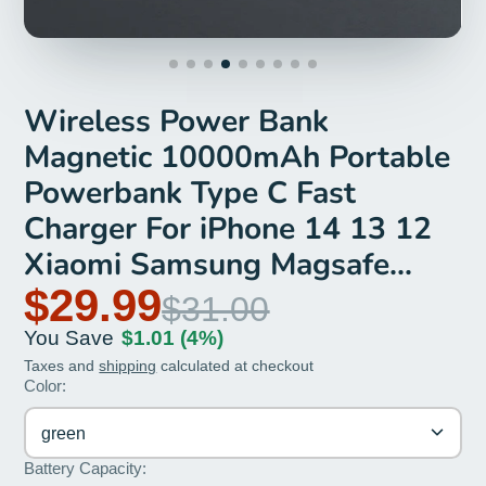
Wireless Power Bank
Magnetic 10000mAh Portable
Powerbank Type C Fast
Charger For iPhone 14 13 12
Xiaomi Samsung Magsafe
Series
$29.99
$31.00
You Save
$1.01
(4%)
Taxes and
shipping
calculated at checkout
Color:
green
Battery Capacity: